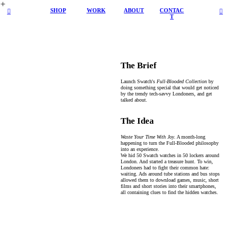
︎
SHOP
WORK
ABOUT
CONTAC
︎
︎
T
The Brief
Launch Swatch's
Full-Blooded Collection
by
doing something special that would get noticed
by the trendy tech-savvy Londoners, and get
talked about.
The Idea
Waste Your Time With Joy
. A month-long
happening to turn the Full-Blooded philosophy
into an experience.
We hid 50 Swatch watches in 50 lockers around
London. And started a treasure hunt. To win,
Londoners had to fight their common hate:
waiting. Ads around tube stations and bus stops
allowed them to download games, music, short
films and short stories into their smartphones,
all containing clues to find the hidden watches.